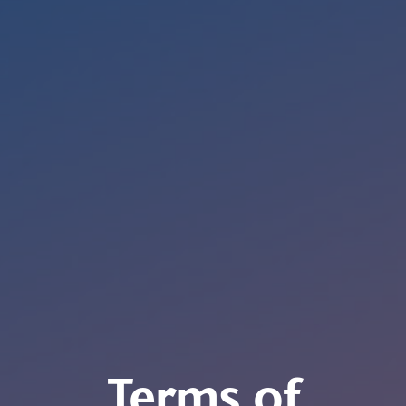
Terms of