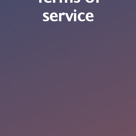
service