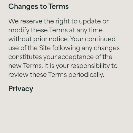
Changes to Terms
We reserve the right to update or
modify these Terms at any time
without prior notice. Your continued
use of the Site following any changes
constitutes your acceptance of the
new Terms. It is your responsibility to
review these Terms periodically.
Privacy
Your use of the Site is also governed by
our Privacy Policy, which can be found
. Please review our Privacy Policy to
here
understand how we collect, use, and