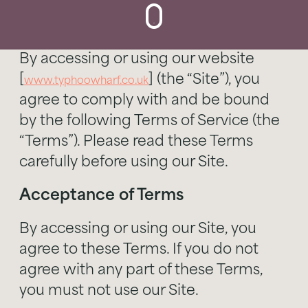
By accessing or using our website
[
] (the “Site”), you
www.typhoowharf.co.uk
agree to comply with and be bound
by the following Terms of Service (the
“Terms”). Please read these Terms
carefully before using our Site.
Acceptance of Terms
By accessing or using our Site, you
agree to these Terms. If you do not
agree with any part of these Terms,
you must not use our Site.