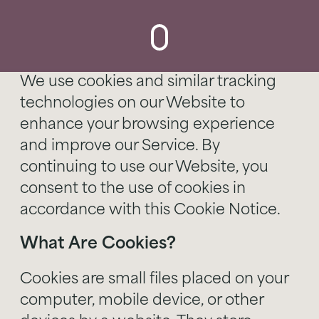
We use cookies and similar tracking
technologies on our Website to
enhance your browsing experience
and improve our Service. By
continuing to use our Website, you
consent to the use of cookies in
accordance with this Cookie Notice.
What Are Cookies?
Cookies are small files placed on your
computer, mobile device, or other