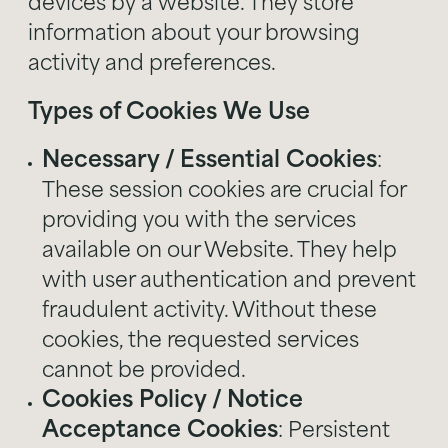
devices by a website. They store
information about your browsing
activity and preferences.
Types of Cookies We Use
Necessary / Essential Cookies
:
These session cookies are crucial for
providing you with the services
available on our Website. They help
with user authentication and prevent
fraudulent activity. Without these
cookies, the requested services
cannot be provided.
Cookies Policy / Notice
Acceptance Cookies
: Persistent