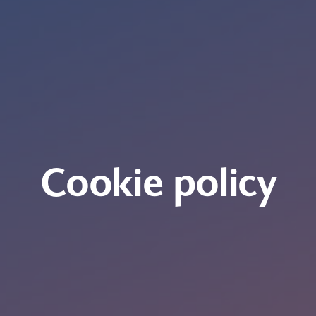
Cookie policy